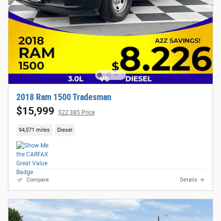
2018 Ram 1500 Tradesman
$15,999
$22,385 Price
94,571 miles
Diesel
Compare
Details