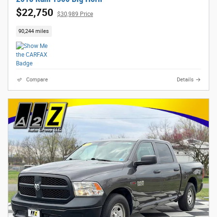
$22,750
$30,989 Price
90,244 miles
Compare
Details