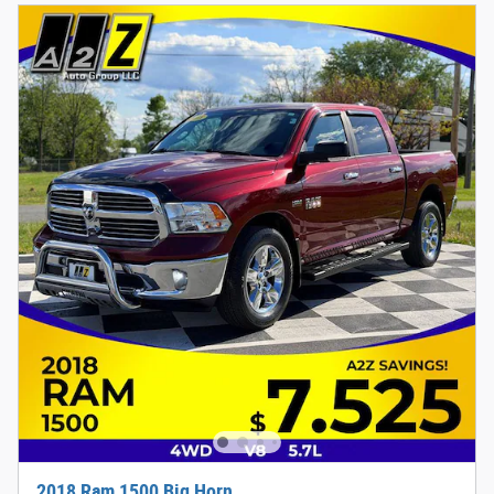
2018 Ram 1500 Big Horn