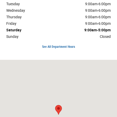
Tuesday
9:00am-6:00pm
Wednesday
9:00am-6:00pm
Thursday
9:00am-6:00pm
Friday
9:00am-6:00pm
Saturday
9:00am-5:00pm
Sunday
Closed
See All Department Hours
Visit us at: 3302 Valley Pike Winchester, VA 22602