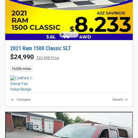
2021 Ram 1500 Classic SLT
$24,990
$33,498 Price
74,536 miles
Compare
Details