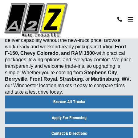
Skip to main content
Used Truck Inventory in Winchester, VA
From job sites to mountain getaways, our
used trucks
deliver capability without the new‑truck price. Browse
work‑ready and weekend‑ready pickups-including
Ford
F‑150, Chevy Colorado, and RAM 1500
-with practical
packages, towing options, and everyday comfort. We price
transparently and welcome trade‑ins, so upgrading is
simple. Whether you're coming from
Stephens City
,
Berryville
,
Front Royal
,
Strasburg
, or
Martinsburg, WV
,
our Winchester location makes it easy to compare trims
and take a test drive today.
Browse All Trucks
Apply For Financing
Contact & Directions