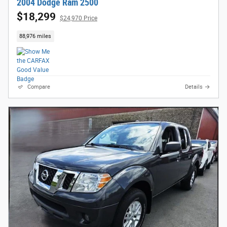
2004 Dodge Ram 2500
$18,299
$24,970 Price
88,976 miles
Compare
Details