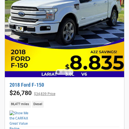
2018 Ford F-150
$26,780
$34,839 Price
86,477 miles
Diesel