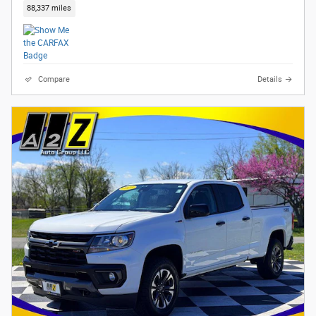
88,337 miles
Compare
Details