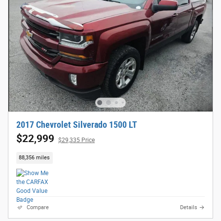
2017 Chevrolet Silverado 1500 LT
$22,999
$29,335 Price
88,356 miles
Compare
Details