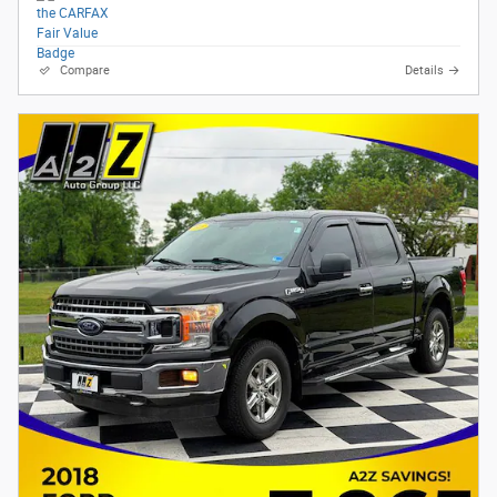
Compare
Details