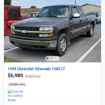
1999 Chevrolet Silverado 1500 LT
$6,980
$9,499 Price
236,988 miles