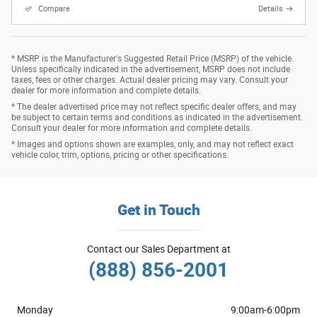
Compare
Details
* MSRP is the Manufacturer's Suggested Retail Price (MSRP) of the vehicle.
Unless specifically indicated in the advertisement, MSRP does not include
taxes, fees or other charges. Actual dealer pricing may vary. Consult your
dealer for more information and complete details.
* The dealer advertised price may not reflect specific dealer offers, and may
be subject to certain terms and conditions as indicated in the advertisement.
Consult your dealer for more information and complete details.
* Images and options shown are examples, only, and may not reflect exact
vehicle color, trim, options, pricing or other specifications.
Get in Touch
Contact our Sales Department at
(888) 856-2001
Monday
9:00am-6:00pm