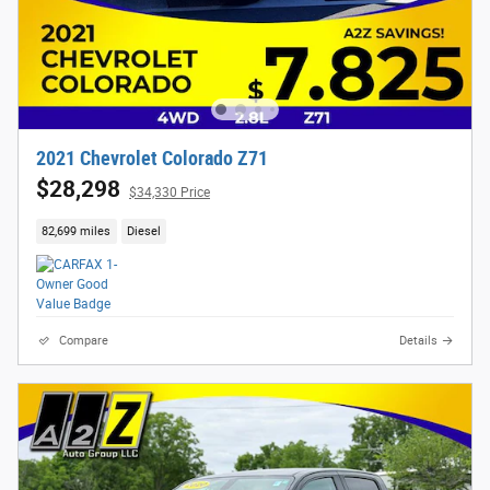
2021 Chevrolet Colorado Z71
$28,298
$34,330 Price
82,699 miles
Diesel
Compare
Details