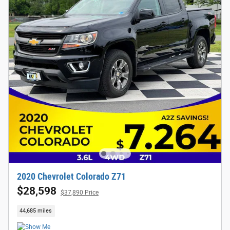
2020 Chevrolet Colorado Z71
$28,598
$37,890 Price
44,685 miles