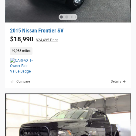
2015 Nissan Frontier SV
$18,990
$24,495 Price
49,988 miles
Compare
Details