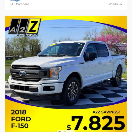
Compare
Details