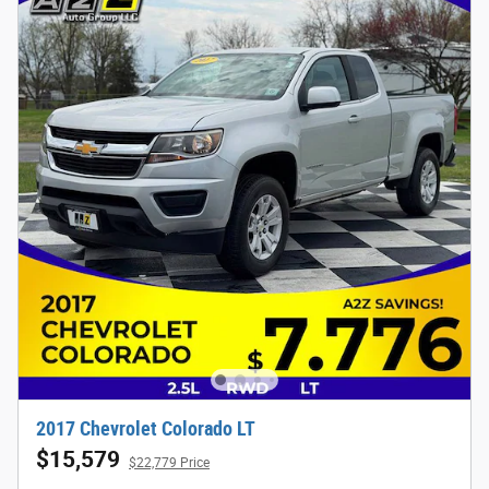
2017 Chevrolet Colorado LT
$15,579
$22,779 Price