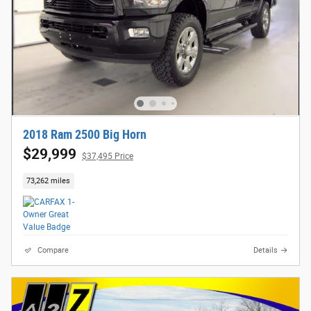
2018 Ram 2500 Big Horn
$29,999
$37,495 Price
73,262 miles
Compare
Details