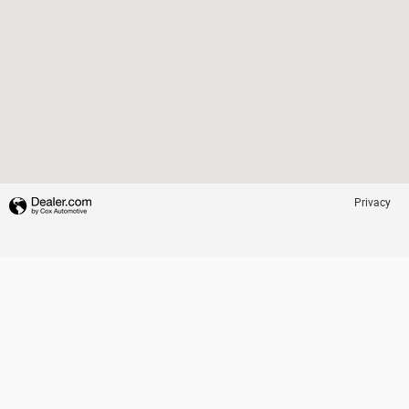
Privacy