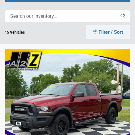
Filter / Sort
15 Vehicles