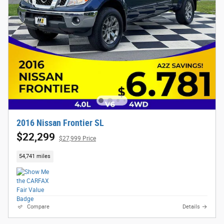
2016 Nissan Frontier SL
$22,299
$27,999 Price
54,741 miles
Compare
Details