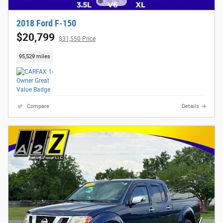
2018 Ford F-150
$20,799
$31,550 Price
95,529 miles
Compare
Details