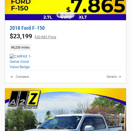
2018 Ford F-150
$23,199
$30,885 Price
96,230 miles
Compare
Details