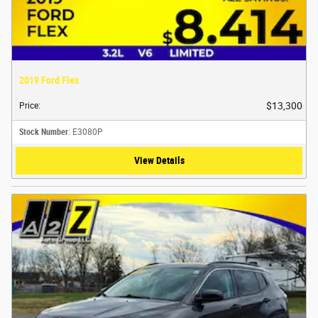
2019 Ford Flex
$13,300
Price
:
Stock Number
: E3080P
View Details