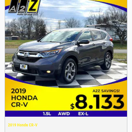
2019 Honda CR-V