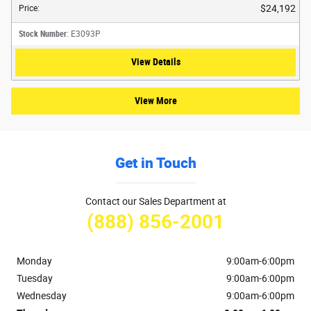
$24,192
Price
:
Stock Number
: E3093P
View Details
View More
Get in Touch
Contact our Sales Department at
(888) 856-2001
Monday
9:00am-6:00pm
Tuesday
9:00am-6:00pm
Wednesday
9:00am-6:00pm