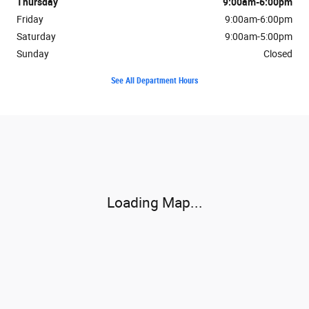
Thursday
9:00am-6:00pm
Friday
9:00am-6:00pm
Saturday
9:00am-5:00pm
Sunday
Closed
See All Department Hours
Visit us at: 3302 Valley Pike Winchester, VA 22602
Loading Map...