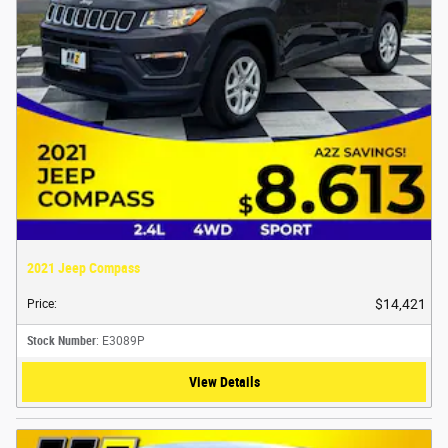
2021 Jeep Compass
$14,421
Price
:
Stock Number
: E3089P
View Details