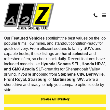
Skip to main content
Featured Vehicles in Winchester, VA
Our
Featured Vehicles
spotlight the best values on the lot-
popular trims, low miles, and standout condition-ready for
quick delivery. From efficient sedans to family SUVs and
capable trucks, these listings are
hand‑selected
and
refreshed often, so check back daily. Recent features have
included models like
Hyundai Sonata SEL, Honda HR‑V,
and GMC Acadia SLT
-great fits for Shenandoah Valley
driving. If you're shopping from
Stephens City, Berryville,
Front Royal, Strasburg
, or
Martinsburg, WV
, we're a
short drive and ready to help you compare options side by
side.
Browse All Inventory