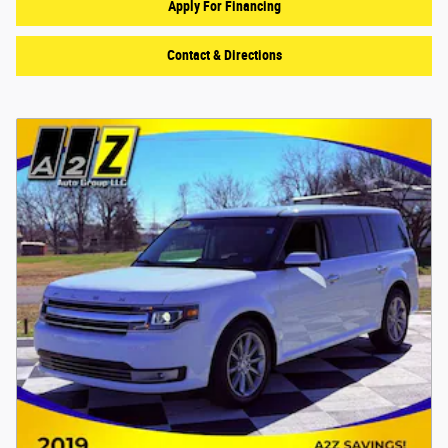
Apply For Financing
Contact & Directions